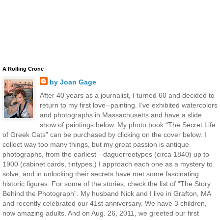
A Rolling Crone
by Joan Gage
After 40 years as a journalist, I turned 60 and decided to
return to my first love--painting. I’ve exhibited watercolors
and photographs in Massachusetts and have a slide
show of paintings below. My photo book “The Secret Life
of Greek Cats” can be purchased by clicking on the cover below. I
collect way too many things, but my great passion is antique
photographs, from the earliest—daguerreotypes (circa 1840) up to
1900 (cabinet cards, tintypes.) I approach each one as a mystery to
solve, and in unlocking their secrets have met some fascinating
historic figures. For some of the stories, check the list of “The Story
Behind the Photograph”. My husband Nick and I live in Grafton, MA
and recently celebrated our 41st anniversary. We have 3 children,
now amazing adults. And on Aug. 26, 2011, we greeted our first