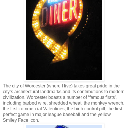
The city of Worcester (where I live) takes great pride in the
city’s architectural landmarks and its contributions to modern
civilization. Worcester boasts a number of “famous firsts”,
including barbed wire, shredded wheat, the monkey wrench,
the first commercial Valentines, the birth control pill, the first
perfect game in major league baseball and the yellow
Smiley Face icon.