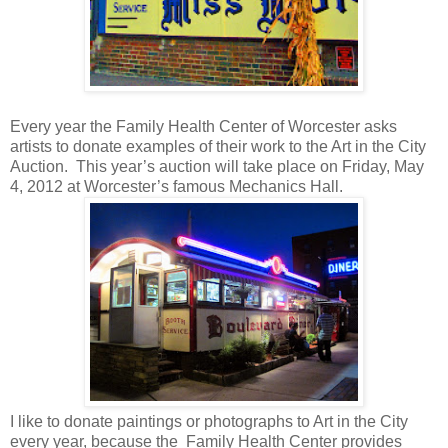
Every year the Family Health Center of Worcester asks
artists to donate examples of their work to the Art in the City
Auction.
This year’s auction will take place on Friday, May
4, 2012 at Worcester’s famous Mechanics Hall.
I like to donate paintings or photographs to Art in the City
every year, because the
Family Health Center provides