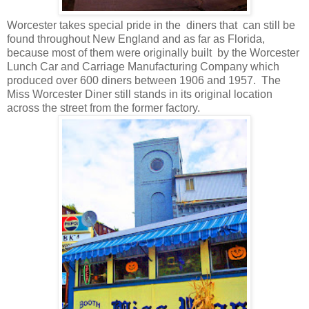
Worcester takes special pride in the
diners that
can still be
found throughout New England and as far as Florida,
because most of them were originally built
by the Worcester
Lunch Car and Carriage Manufacturing Company which
produced over 600 diners between 1906 and 1957.
The
Miss Worcester Diner still stands in its original location
across the street from the former factory.