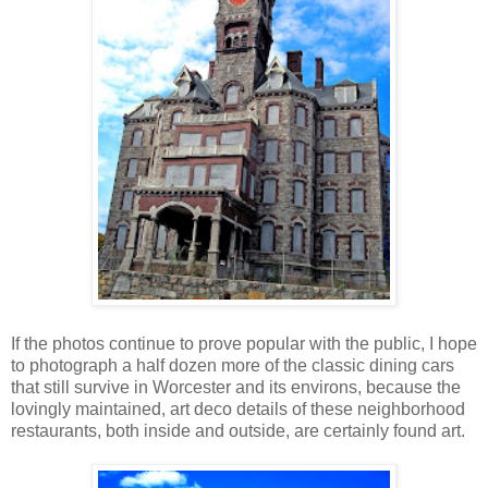
If the photos continue to prove popular with the public, I hope
to photograph a half dozen more of the classic dining cars
that still survive in Worcester and its environs, because the
lovingly maintained, art deco details of these neighborhood
restaurants, both inside and outside, are certainly found art.