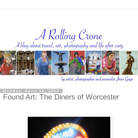
Monday, April 16, 2012
Found Art: The Diners of Worcester