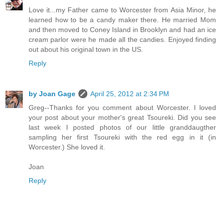
Love it...my Father came to Worcester from Asia Minor, he
learned how to be a candy maker there. He married Mom
and then moved to Coney Island in Brooklyn and had an ice
cream parlor were he made all the candies. Enjoyed finding
out about his original town in the US.
Reply
by Joan Gage
April 25, 2012 at 2:34 PM
Greg--Thanks for you comment about Worcester. I loved
your post about your mother's great Tsoureki. Did you see
last week I posted photos of our little granddaugther
sampling her first Tsoureki with the red egg in it (in
Worcester.) She loved it.
Joan
Reply