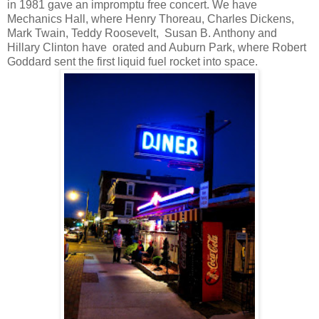
in 1981 gave an impromptu free concert. We have
Mechanics Hall, where Henry Thoreau, Charles Dickens,
Mark Twain, Teddy Roosevelt,
Susan B. Anthony and
Hillary Clinton have
orated and Auburn Park, where Robert
Goddard sent the first liquid fuel rocket into space.