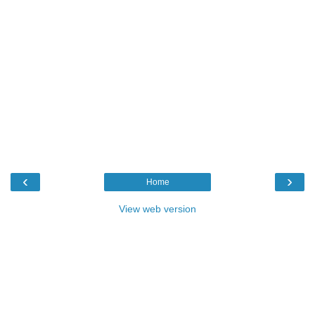
‹
›
Home
View web version