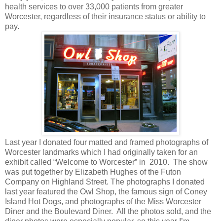
health services to over 33,000 patients from greater
Worcester, regardless of their insurance status or ability to
pay.
Last year I donated four matted and framed photographs of
Worcester landmarks which I had originally taken for an
exhibit called “Welcome to Worcester” in
2010.
The show
was put together by Elizabeth Hughes of the Futon
Company on Highland Street. The photographs I donated
last year featured the Owl Shop, the famous sign of Coney
Island Hot Dogs, and photographs of the Miss Worcester
Diner and the Boulevard Diner.
All the photos sold, and the