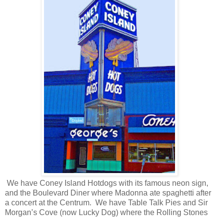
We have Coney Island Hotdogs with its famous neon sign,
and the Boulevard Diner where Madonna ate spaghetti after
a concert at the Centrum.
We have Table Talk Pies and Sir
Morgan’s Cove (now Lucky Dog) where the Rolling Stones