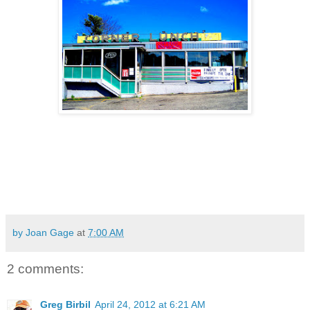
by Joan Gage
at
7:00 AM
2 comments:
Greg Birbil
April 24, 2012 at 6:21 AM