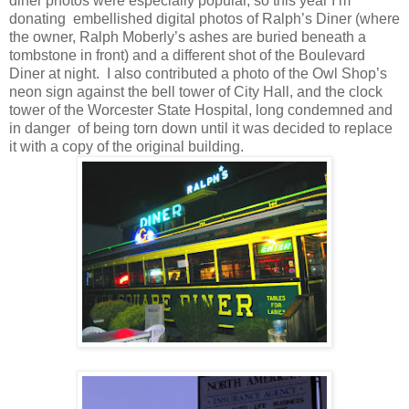
diner photos were especially popular, so this year I’m
donating
embellished digital photos of Ralph’s Diner (where
the owner, Ralph Moberly’s ashes are buried beneath a
tombstone in front) and a different shot of the Boulevard
Diner at night.
I also contributed a photo of the Owl Shop’s
neon sign against the bell tower of City Hall, and the clock
tower of the Worcester State Hospital, long condemned and
in danger
of being torn down until it was decided to replace
it with a copy of the original building.